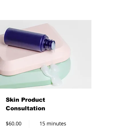
Skin Product
Consultation
$60.00
15 minutes