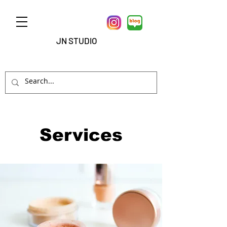
JN STUDIO
Services