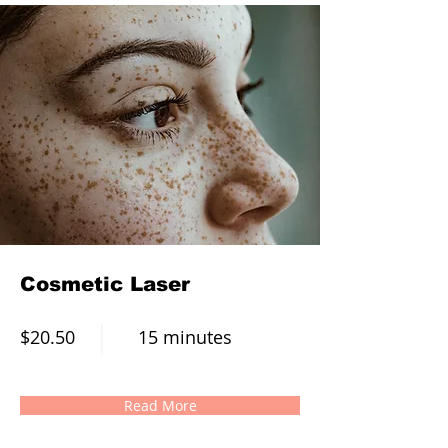
Cosmetic Laser
$20.50
15 minutes
Read More