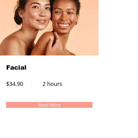
Facial
$34.90
2 hours
Read More