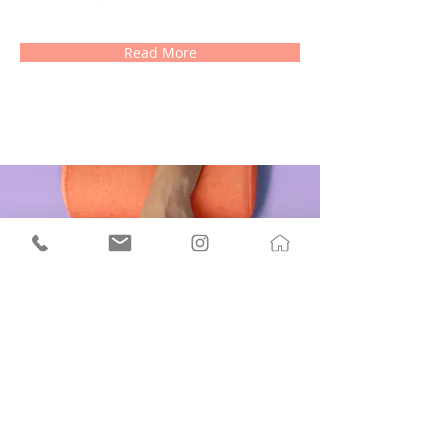
Read More
Manicure