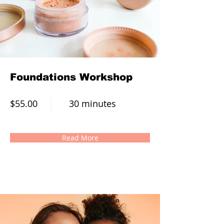
Foundations Workshop
$55.00
30 minutes
Read More